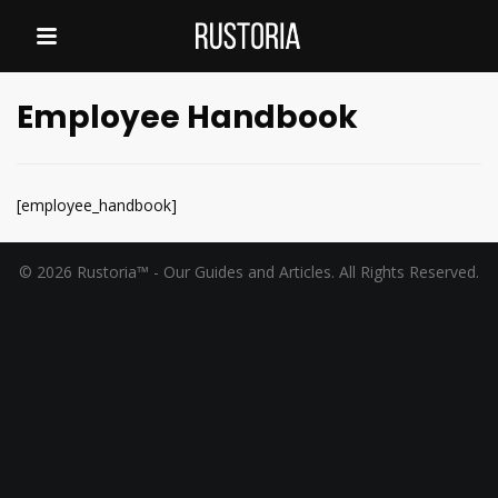
Employee Handbook
[employee_handbook]
© 2026 Rustoria™ - Our Guides and Articles. All Rights Reserved.