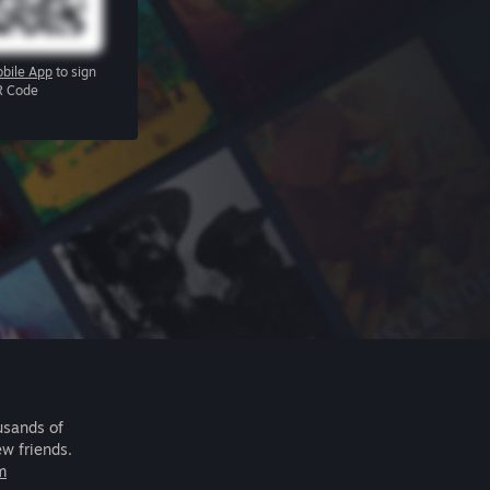
bile App
to sign
R Code
usands of
ew friends.
m