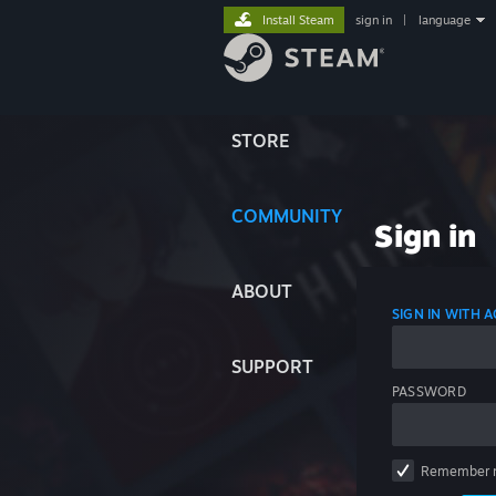
Install Steam
sign in
|
language
STORE
COMMUNITY
Sign in
ABOUT
SIGN IN WITH
SUPPORT
PASSWORD
Remember 