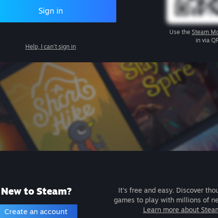
Sign in
Use the
Steam Mo
in via Q
Help, I can't sign in
New to Steam?
It's free and easy. Discover tho
games to play with millions of n
Learn more about Stea
Create an account