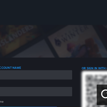
 ACCOUNT NAME
OR SIGN IN WITH
me