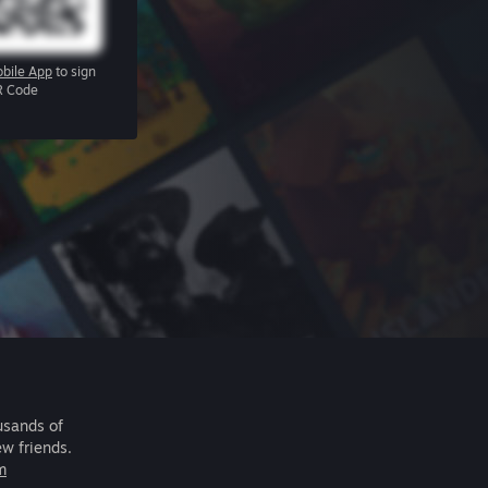
bile App
to sign
R Code
usands of
ew friends.
m