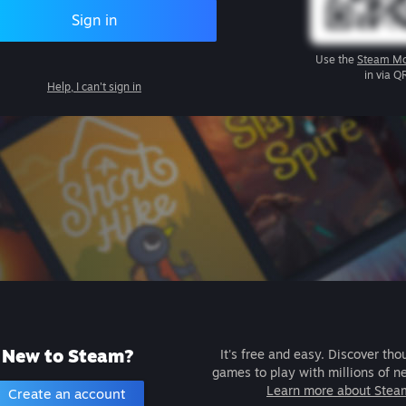
Sign in
Use the
Steam Mo
in via Q
Help, I can't sign in
New to Steam?
It's free and easy. Discover tho
games to play with millions of n
Learn more about Stea
Create an account