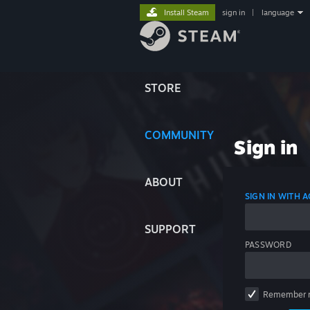
Install Steam
sign in
|
language
STORE
COMMUNITY
Sign in
ABOUT
SIGN IN WITH
SUPPORT
PASSWORD
Remember 