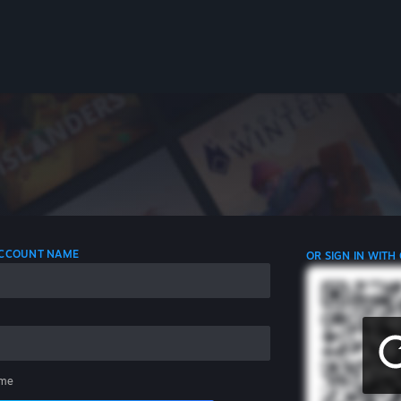
 ACCOUNT NAME
OR SIGN IN WITH
me