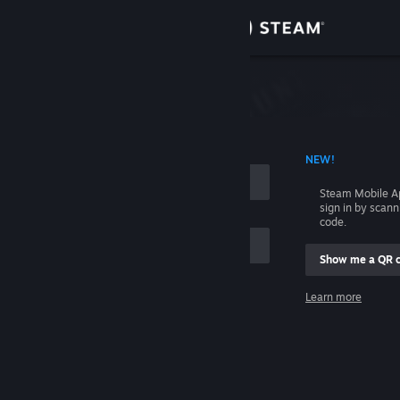
Sign in
Store
Community
 ACCOUNT NAME
NEW!
About
Steam Mobile A
sign in by scan
Support
code.
Show me a QR 
Change language
me
Learn more
Get the Steam Mobile App
Sign in
View desktop website
Help, I can't sign in