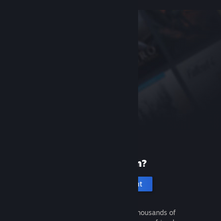
New to Steam?
Create an account
It's free and easy. Discover thousands of