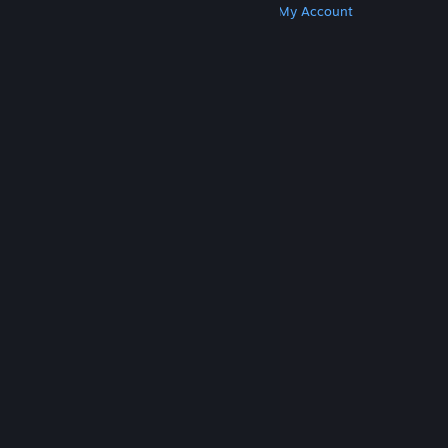
Get Steam
Get Mobile Apps
Get Support
My Account
© Valve Corporation. All rights reserved. All
trademarks are property of their respective owners
in the US and other countries.
Privacy Policy
|
Legal
|
Accessibility
|
Steam Subscriber Agreement
|
Refunds
|
Cookies