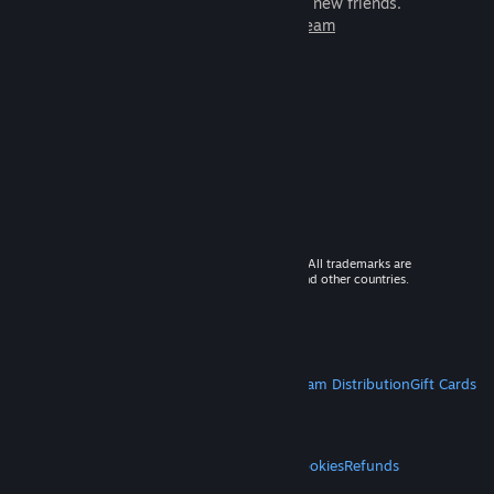
games to play with millions of new friends.
Learn more about Steam
© 2026 Valve Corporation. All rights reserved. All trademarks are
property of their respective owners in the US and other countries.
VAT included in all prices where applicable.
Get Mobile Apps
STEAM
About Steam
Steam SSA
Steamworks
Steam Distribution
Gift Cards
VALVE
About Valve
Jobs
Hardware
Recycling
LEGAL
Privacy
Accessibility
Notices & Policies
Cookies
Refunds
MORE