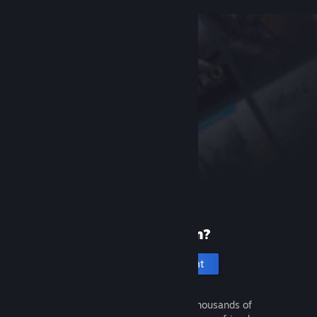
New to Steam?
Create an account
It's free and easy. Discover thousands of