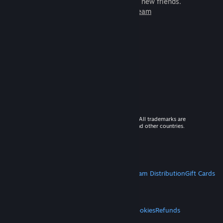
games to play with millions of new friends.
Learn more about Steam
© 2026 Valve Corporation. All rights reserved. All trademarks are
property of their respective owners in the US and other countries.
VAT included in all prices where applicable.
Get Mobile Apps
STEAM
About Steam
Steam SSA
Steamworks
Steam Distribution
Gift Cards
VALVE
About Valve
Jobs
Hardware
Recycling
LEGAL
Privacy
Accessibility
Notices & Policies
Cookies
Refunds
MORE