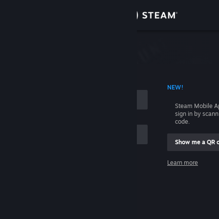
Sign in
Store
Community
 ACCOUNT NAME
NEW!
About
Steam Mobile A
sign in by scan
Support
code.
Show me a QR 
Change language
me
Learn more
Get the Steam Mobile App
Sign in
View desktop website
Help, I can't sign in