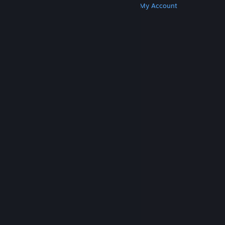
Get Steam
Get Mobile Apps
Get Support
My Account
© Valve Corporation. All rights reserved. All
trademarks are property of their respective owners
in the US and other countries.
Privacy Policy
|
Legal
|
Accessibility
|
Steam Subscriber Agreement
|
Refunds
|
Cookies