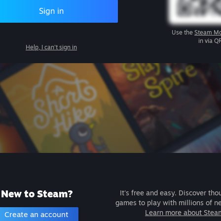
Sign in
Use the
Steam Mo
in via Q
Help, I can't sign in
New to Steam?
It's free and easy. Discover tho
games to play with millions of n
Learn more about Stea
Create an account