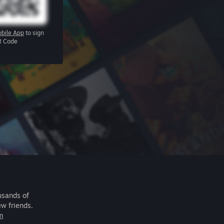
bile App
to sign
R Code
usands of
ew friends.
m