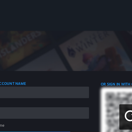
 ACCOUNT NAME
OR SIGN IN WITH
me