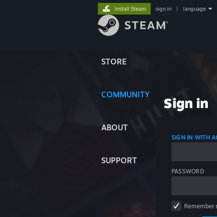
Install Steam
sign in
|
language
STORE
COMMUNITY
Sign in
ABOUT
SIGN IN WITH
SUPPORT
PASSWORD
Remember 