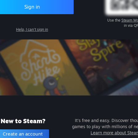
Sign in
Use the
Steam Mo
in via Q
Help, I can't sign in
New to Steam?
It's free and easy. Discover tho
games to play with millions of n
Learn more about Stea
Create an account