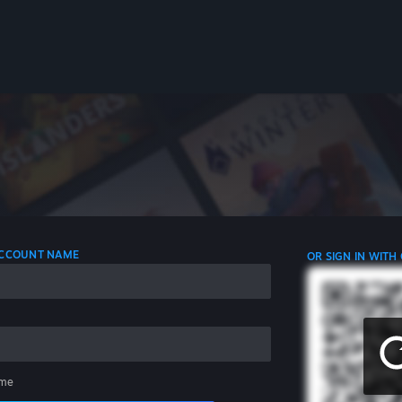
 ACCOUNT NAME
OR SIGN IN WITH
me