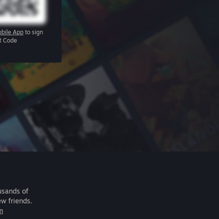
bile App
to sign
R Code
usands of
ew friends.
m