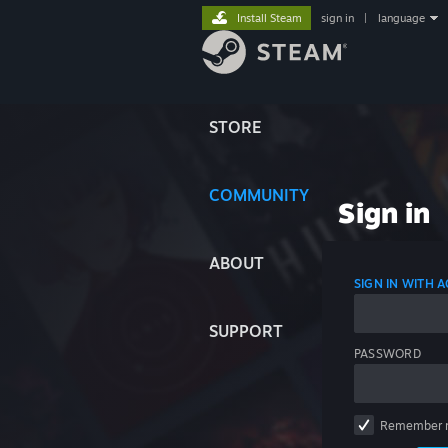
Install Steam
sign in
|
language
STORE
COMMUNITY
Sign in
ABOUT
SIGN IN WITH
SUPPORT
PASSWORD
Remember 