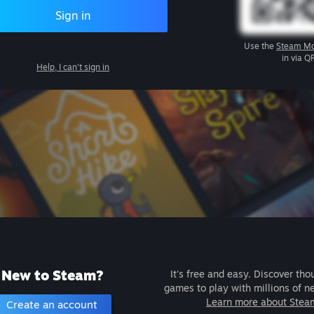
Sign in
Use the
Steam Mo
in via Q
Help, I can't sign in
New to Steam?
It's free and easy. Discover tho
games to play with millions of n
Learn more about Stea
Create an account