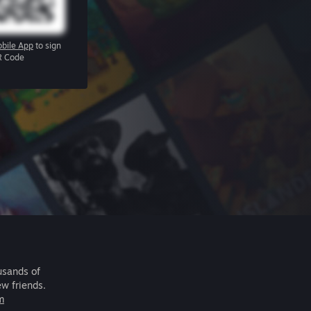
bile App
to sign
R Code
usands of
ew friends.
m