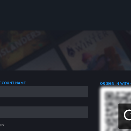
 ACCOUNT NAME
OR SIGN IN WITH
me