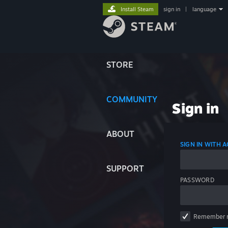
Install Steam
sign in
|
language
STORE
COMMUNITY
Sign in
ABOUT
SIGN IN WITH
SUPPORT
PASSWORD
Remember 